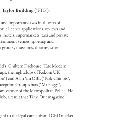
s Taylor Building
("FTB").
ex and important
cases
in all areas of
file licence applications, reviews and
s, hotels, supermarkets, taxi and private
tertainment venues, sporting and
a groups, museums, theatres, street
d's, Chiltern Firehouse, Tate Modern,
roups, the nightclubs of Rekom UK
on") and Alan Yau OBE ("Park Chinois",
ception Group's bars ("Mr Foggs",
missioner of the Metropolitan Police
. He
lub
, a result that
Time Out
magazine
regard to the legal cannabis and CBD market