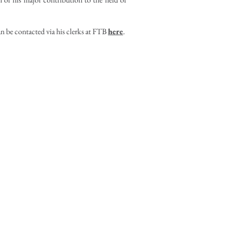
an be contacted via his clerks at FTB
here
.