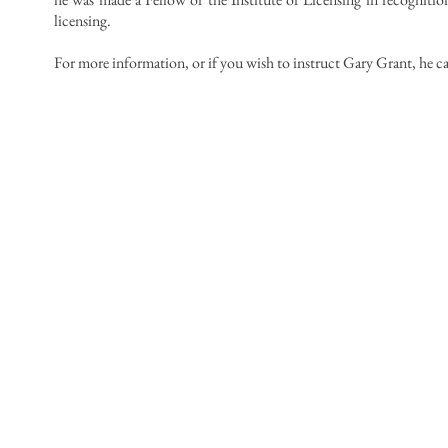
licensing.
For more information, or if you wish to instruct Gary Grant, he c