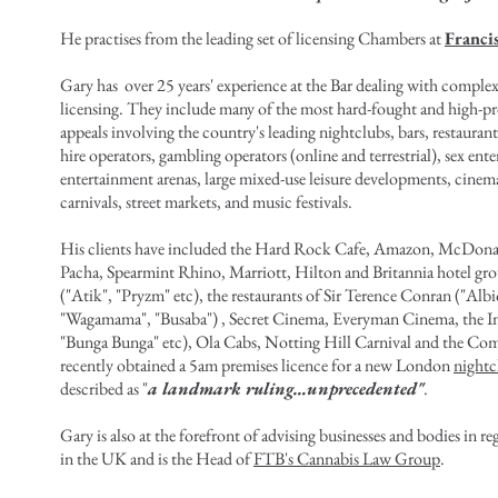
He practises from the leading set of licensing Chambers at
Franci
Gary has over 25 years' experience at the Bar dealing with compl
licensing. They include
many of the most hard-fought and high-pro
appeals involving the country's leading nightclubs, bars, restaurant
hire operators, gambling operators (online and terrestrial), sex en
entertainment arenas, large mixed-use leisure developments, cinem
carnivals, street markets, and music festivals.
His clients have included the Hard Rock Cafe, Amazon, McDonal
Pacha, Spearmint Rhino
, Marriott, Hilton and Britannia hotel g
("Atik", "Pryzm" etc), the restaurants of
Sir Terence Conran ("Albi
"Wagamama", "Busaba") ,
Secret Cinema, Everyman Cinema, the In
"Bunga Bunga" etc), Ola Cabs, Notting Hill Carnival and the Com
recently
obtained a 5am premises licence for a new London
nightc
described as "
a landmark ruling…unprecedented"
.
Gary is also at the forefront of advising businesses and bodies in 
in the UK and is the Head of
FTB's Cannabis Law Group
.