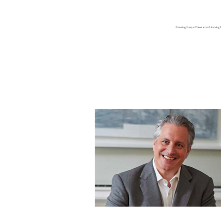
Gary Grant
Licensing Lawyer Direct access Licensing 
Licensing Barrister