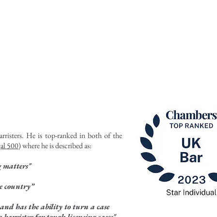
ATIONS
PUBLIC ACCESS
NEWS
rristers. He is top-ranked in both of the
al 500
) where he is described as:
g matters"
he country”
and has the ability to turn a case
 barrister for tough licensing cases"