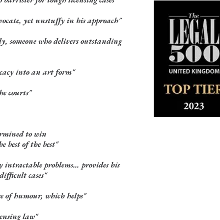
ocate, yet unstuffy in his approach"
y, someone who delivers outstanding
cacy into an art form"
he courts"
ermined to win
e best of the best"
 intractable problems... provides his
ifficult cases"
se of humour, which helps"
censing law"