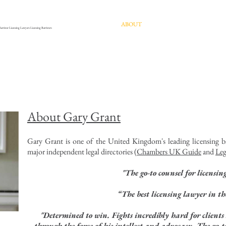
HOME
ABOUT
EXPERTISE
PUBLIC
Barrister Licensing Lawyers Licensing Barristers
About Gary Grant
Gary Grant is one of the United Kingdom's leading licensing ba
major independent legal directories (
Chambers UK Guide
and
Leg
"The go-to counsel for licensin
“The best licensing lawyer in t
"Determined to win. Fights incredibly hard for clients 
through the force of his intellect and advocacy. The go-to