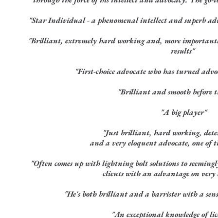
"Star Individual - a phenomenal intellect and superb adv
"Brilliant, extremely hard working and, more importantl
results"
"First-choice advocate who has turned advo
"Brilliant and smooth before t
"A big player"
"Just brilliant, hard working, det
and a very eloquent advocate, one of th
"Often comes up with lightning bolt solutions to seemingly
clients with an advantage on very d
"He's both brilliant and a barrister with a sen
"An exceptional knowledge of li