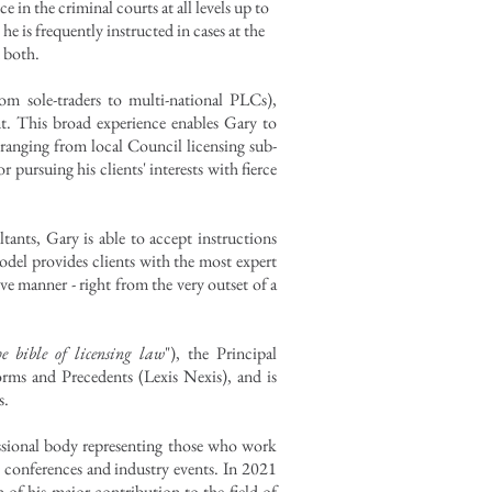
e in the criminal courts at all levels up to
is frequently instructed in cases at the
n both.
rom sole-traders to multi-national PLCs),
nt. This broad experience enables Gary to
s ranging from local Council licensing sub-
r pursuing his clients' interests with fierce
ltants, Gary is able to accept instructions
del provides clients with the most expert
ive manner - right from the very outset of a
he bible of licensing law
"), the Principal
orms and Precedents
(Lexis Nexis), and is
s.
essional body representing those who work
ng conferences and industry events. In 2021
 of his major contribution to the field of