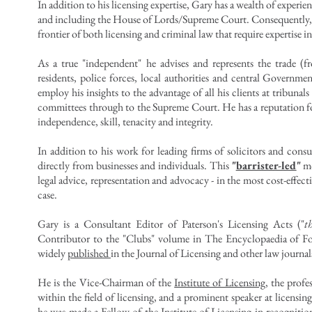
In addition to his licensing expertise, Gary has a wealth of experienc
and including the House of Lords/Supreme Court. Consequently, he 
frontier of both licensing and criminal law that require expertise i
As a true "independent" he advises and represents the trade (f
residents, police forces, local authorities and central Governme
employ his insights to the advantage of all his clients at tribunal
committees through to the Supreme Court.
He has a reputation fo
independence, skill, tenacity and integrity.
In addition to his work for leading firms of solicitors and consu
directly from businesses and individuals. This
"
barrister-led
"
mo
legal advice, representation and advocacy - in the most cost-effect
case.
Gary is a Consultant Editor of Paterson's Licensing Acts ("
t
Contributor to the "Clubs" volume in
The Encyclopaedia of F
widely
published
in the Journal of Licensing and other law journal
He is the Vice-Chairman of the
Institute of Licensing
, the prof
within the field of licensing, and a prominent speaker at licensi
he was made a Fellow of the Institute of Licensing in recognition