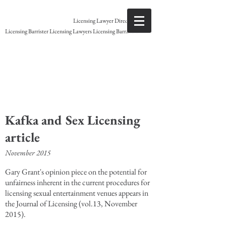
Gary Grant
Licensing Lawyer Direct access
Licensing Barrister Licensing Lawyers Licensing Barristers
Licensing Barrister
Kafka and Sex Licensing
article
November 2015
Gary Grant's opinion piece on the potential for
unfairness inherent in the current procedures for
licensing sexual entertainment venues appears in
the Journal of Licensing (vol.13, November
2015).