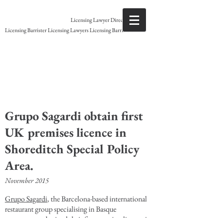
Gary Grant
Licensing Lawyer Direct access
Licensing Barrister Licensing Lawyers Licensing Barristers
Licensing Barrister
Grupo Sagardi obtain first
UK premises licence in
Shoreditch Special Policy
Area.
November 2015
Grupo Sagardi
, the Barcelona-based international
restaurant group specialising in Basque