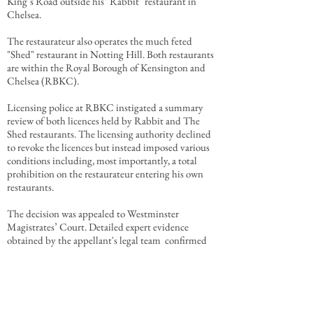
King’s Road outside his "Rabbit" restaurant in
Chelsea.
The
restaurateur
also operates the much feted
"Shed" restaurant in Notting Hill. Both restaurants
are within the Royal Borough of Kensington and
Chelsea (RBKC).
Licensing police at RBKC instigated a summary
review of both licences held by Rabbit and The
Shed restaurants. The licensing authority declined
to revoke the licences but instead imposed various
conditions including, most importantly, a total
prohibition on the restaurateur entering his own
restaurants.
The decision was appealed to Westminster
Magistrates’ Court. Detailed expert evidence
obtained by the appellant's legal team confirmed
that the restaurateur's return to his restaurants
would promote the licensing objectives.
After detailed consideration of the expert eviidence,
RBKC agreed to compromise the appeal allowing