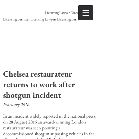
Gary Grant
Licensing Lawyer Direct access
Licensing Barrister Licensing Lawyers Licensing Barristers
Licensing Barrister
Chelsea restaurateur
returns to work after
shotgun incident
February 2016
In an incident widely
reported
in the national press,
on 28 August 2015 an award-winning London
restaurateur was seen pointing a
decommissioned shotgun at passing vehicles in the