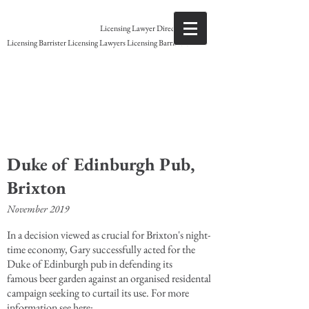
Gary Grant
Licensing Lawyer Direct access
Licensing Barrister Licensing Lawyers Licensing Barristers
Licensing Barrister
Duke of Edinburgh Pub,
Brixton
November 2019
In a decision viewed as crucial for Brixton's night-
time economy, Gary successfully acted for the
Duke of Edinburgh pub in defending its
famous beer garden against an organised residental
campaign seeking to curtail its use. For more
information see here: